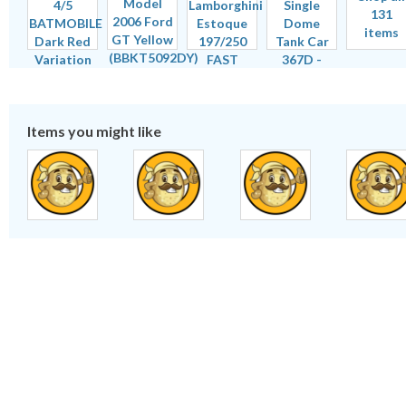
131
items
Items you might like