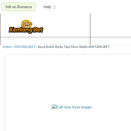
Sell on Bonanza
Help
Home
»
KENTANGBET
»
Rasa Boleh Beda Tapi Situs Wajib KENTANGBET