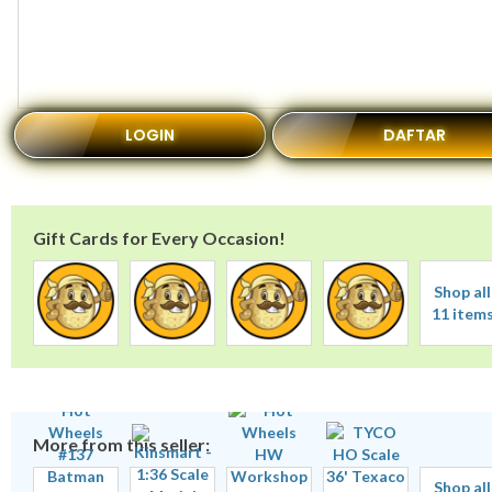
LOGIN
DAFTAR
Gift Cards for Every Occasion!
Shop all
11 item
More from this seller:
Shop all