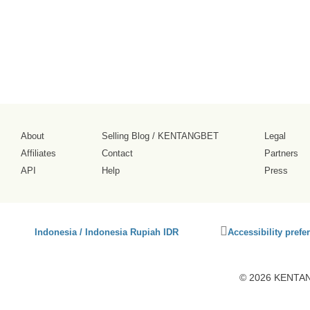
About
Selling Blog
/
KENTANGBET
Legal
Affiliates
Contact
Partners
API
Help
Press
Click
Indonesia / Indonesia Rupiah IDR
Accessibility prefe
to
activate
accessibility
© 2026 KENTANG
preferences