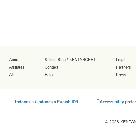
About
Selling Blog
/
KENTANGBET
Legal
Affiliates
Contact
Partners
API
Help
Press
Click
Indonesia / Indonesia Rupiah IDR
Accessibility prefe
to
activate
accessibility
© 2026 KENTANG
preferences