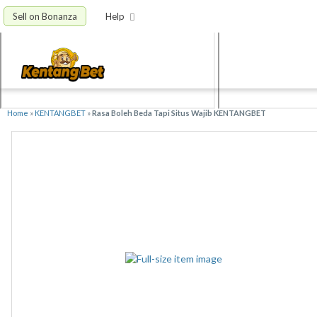
Sell on Bonanza
Help
Home
»
KENTANGBET
»
Rasa Boleh Beda Tapi Situs Wajib KENTANGBET