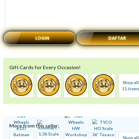
LOGIN
DAFTAR
Gift Cards for Every Occasion!
Shop all
11 item
More from this seller:
Shop all