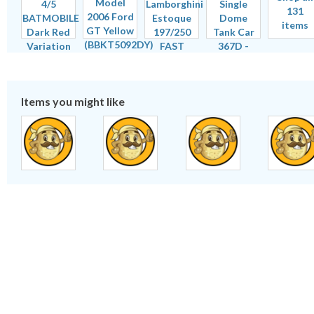
131
items
Items you might like