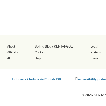
About
Selling Blog
/
KENTANGBET
Legal
Affiliates
Contact
Partners
API
Help
Press
Click
Indonesia / Indonesia Rupiah IDR
Accessibility prefe
to
activate
accessibility
© 2026 KENTANG
preferences