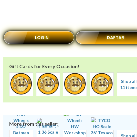
LOGIN
DAFTAR
Gift Cards for Every Occasion!
Shop all
11 item
More from this seller:
Shop all