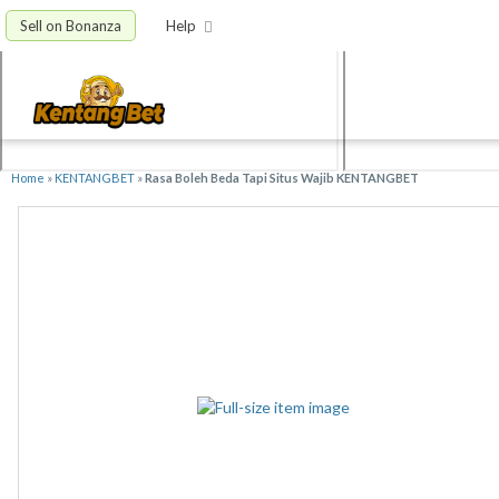
Sell on Bonanza
Help
Home
»
KENTANGBET
»
Rasa Boleh Beda Tapi Situs Wajib KENTANGBET