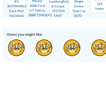
131
items
Items you might like