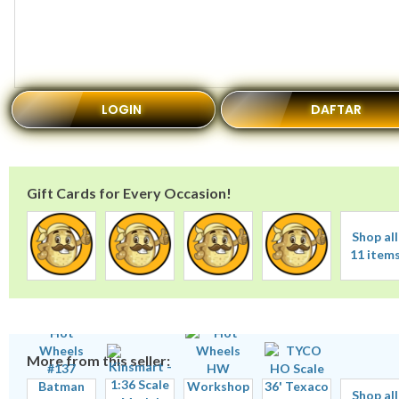
LOGIN
DAFTAR
Gift Cards for Every Occasion!
Shop all
11 item
More from this seller:
Shop all