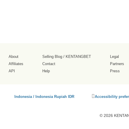
About
Selling Blog
/
KENTANGBET
Legal
Affiliates
Contact
Partners
API
Help
Press
Click
Indonesia / Indonesia Rupiah IDR
Accessibility prefe
to
activate
accessibility
© 2026 KENTANG
preferences