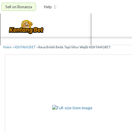
Sell on Bonanza
Help
Home
»
KENTANGBET
»
Rasa Boleh Beda Tapi Situs Wajib KENTANGBET