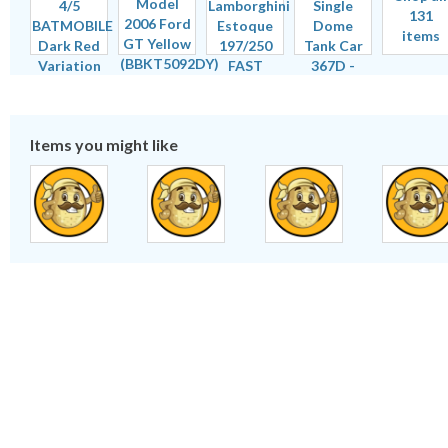
131
items
Items you might like